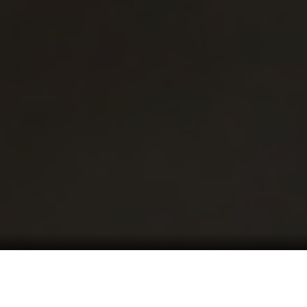
Mon – Fri: 8 am
– 4:30 pm
541.826-1404