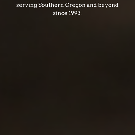
serving Southern Oregon and beyond
since 1993.