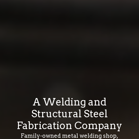
A Welding and
Structural Steel
Fabrication Company
Family-owned metal welding shop,